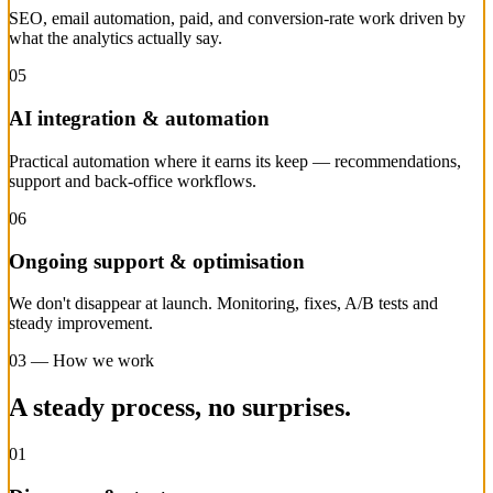
SEO, email automation, paid, and conversion-rate work driven by
what the analytics actually say.
05
AI integration & automation
Practical automation where it earns its keep — recommendations,
support and back-office workflows.
06
Ongoing support & optimisation
We don't disappear at launch. Monitoring, fixes, A/B tests and
steady improvement.
03 — How we work
A steady process, no surprises.
01