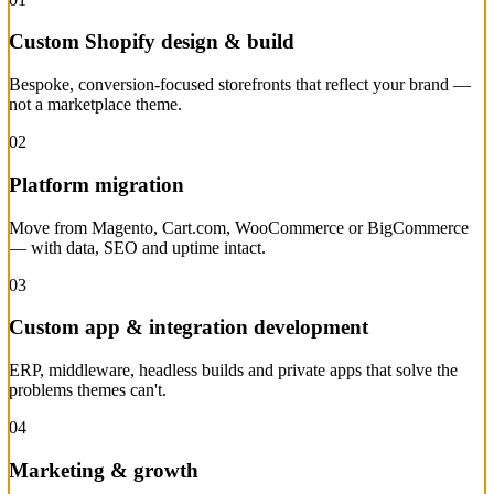
Custom Shopify design & build
Bespoke, conversion-focused storefronts that reflect your brand —
not a marketplace theme.
02
Platform migration
Move from Magento, Cart.com, WooCommerce or BigCommerce
— with data, SEO and uptime intact.
03
Custom app & integration development
ERP, middleware, headless builds and private apps that solve the
problems themes can't.
04
Marketing & growth