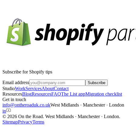
Subscribe for Shopify tips
Email address
Subscribe
Studio
Work
Services
About
Contact
Resources
Blog
Resources
FAQ
The List app
Migration checklist
Get in touch
info@ontheroaduk.co.uk
West Midlands · Manchester · London
in
© 2026 On the Road.
West Midlands · Manchester · London
.
Sitemap
Privacy
Terms