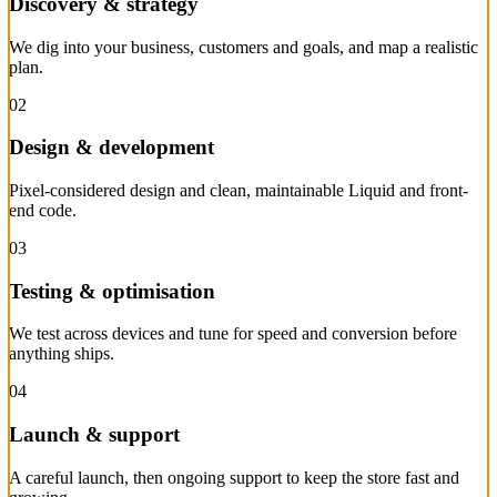
Discovery & strategy
We dig into your business, customers and goals, and map a realistic
plan.
02
Design & development
Pixel-considered design and clean, maintainable Liquid and front-
end code.
03
Testing & optimisation
We test across devices and tune for speed and conversion before
anything ships.
04
Launch & support
A careful launch, then ongoing support to keep the store fast and