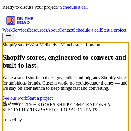
Ready to discuss your project?
Schedule a call →
Work
Services
Resources
About
Contact
Schedule a call
Start a project
Shopify studio
West Midlands · Manchester · London
Shopify stores, engineered to convert and
built to last.
We're a small studio that designs, builds and migrates Shopify stores
for ambitious brands. Custom work, no cookie-cutter themes — and
we stay on after launch to keep things fast and converting.
See our work
Start a project →
/
150+ STORES SHIPPED
/
MIGRATIONS A
SPECIALITY
/
UK-BASED, GLOBAL CLIENTS
Trusted by