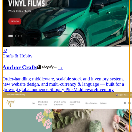
02
Crafts & Hobby
Anchor Crafts
→
Order-handling middleware, scalable stock and inventory system,
new website design, and multi-currency & language — built for a
growing global audience.
Shopify Plus
Middleware
Inventory