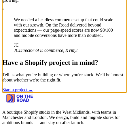
growing.
“
We needed a headless commerce setup that could scale
with our growth. On the Road delivered beyond
expectations — our page-speed scores are now 98/100
and mobile conversions have more than doubled.
JC
JC
Director of E-commerce, RVinyl
Have a Shopify project in mind?
Tell us what you're building or where you're stuck. We'll be honest
about whether we're the right fit.
Start a project →
A boutique Shopify studio in the West Midlands, with teams in
Manchester and London.
We design, build and migrate stores for
ambitious brands — and stay on after launch.