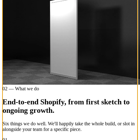
02 — What we do
End-to-end Shopify, from first sketch to
ongoing growth.
Six things we do well. We'll happily take the whole build, or slot in
alongside your team for a specific piece.
01