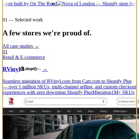
01 — Selected work
A few stores we're proud of.
All case studies →
01
Retail & E-commerce
RVinyl
→
Seamless migration of RVinyl.com from Cart.com to Shopify Plus
— over 1 million SKUs, multi-channel selling, and custom checkout
experiences with zero downtime.
Shopify Plus
Migration
1M+ SKUs