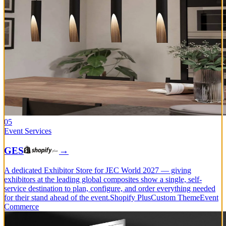
05
Event Services
GES
→
A dedicated Exhibitor Store for JEC World 2027 — giving
exhibitors at the leading global composites show a single, self-
service destination to plan, configure, and order everything needed
for their stand ahead of the event.
Shopify Plus
Custom Theme
Event
Commerce