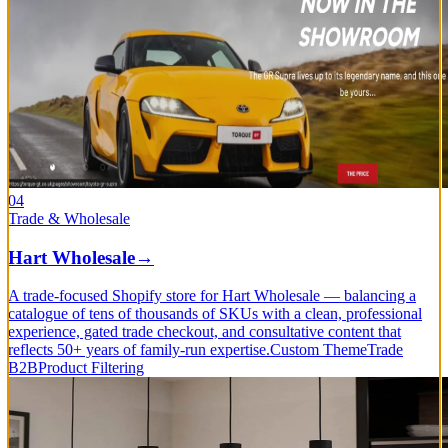
04
Trade & Wholesale
Hart Wholesale
→
A trade-focused Shopify store for Hart Wholesale — balancing a
catalogue of tens of thousands of SKUs with a clean, professional
experience, gated trade checkout, and consultative content that
reflects 50+ years of family-run expertise.
Custom Theme
Trade
B2B
Product Filtering