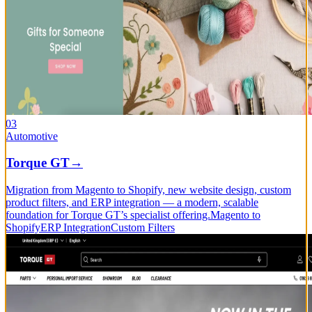
03
Automotive
Torque GT
→
Migration from Magento to Shopify, new website design, custom
product filters, and ERP integration — a modern, scalable
foundation for Torque GT’s specialist offering.
Magento to
Shopify
ERP Integration
Custom Filters